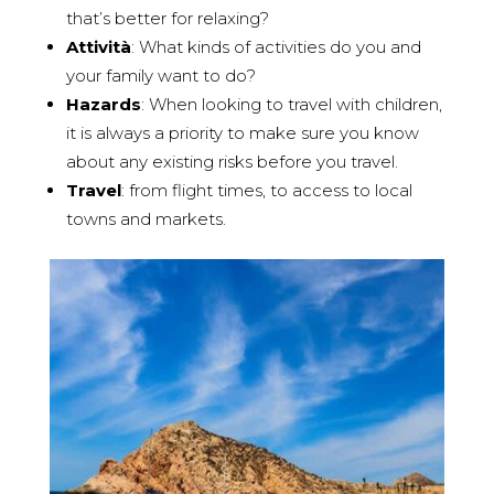
that’s better for relaxing?
Attività
: What kinds of activities do you and
your family want to do?
Hazards
: When looking to travel with children,
it is always a priority to make sure you know
about any existing risks before you travel.
Travel
: from flight times, to access to local
towns and markets.