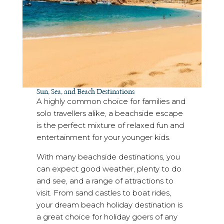
Sun, Sea, and Beach Destinations
A highly common choice for families and
solo travellers alike, a beachside escape
is the perfect mixture of relaxed fun and
entertainment for your younger kids.
With many beachside destinations, you
can expect good weather, plenty to do
and see, and a range of attractions to
visit. From sand castles to boat rides,
your dream beach holiday destination is
a great choice for holiday goers of any