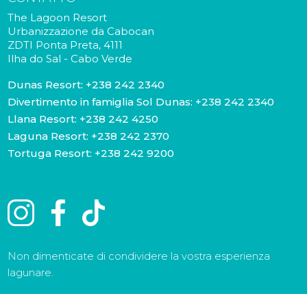
The Lagoon Resort
Urbanizzazione da Cabocan
ZDTI Ponta Preta, 4111
Ilha do Sal - Cabo Verde
Dunas Resort:
+238 242 2340
Divertimento in famiglia Sol Dunas:
+238 242 2340
Llana Resort:
+238 242 4250
Laguna Resort:
+238 242 2370
Tortuga Resort:
+238 242 9200
Non dimenticate di condividere la vostra esperienza
lagunare.