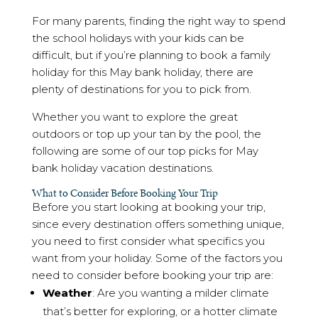
For many parents, finding the right way to spend
the school holidays with your kids can be
difficult, but if you’re planning to book a family
holiday for this May bank holiday, there are
plenty of destinations for you to pick from.
Whether you want to explore the great
outdoors or top up your tan by the pool, the
following are some of our top picks for May
bank holiday vacation destinations.
What to Consider Before Booking Your Trip
Before you start looking at booking your trip,
since every destination offers something unique,
you need to first consider what specifics you
want from your holiday. Some of the factors you
need to consider before booking your trip are:
Weather
: Are you wanting a milder climate
that’s better for exploring, or a hotter climate