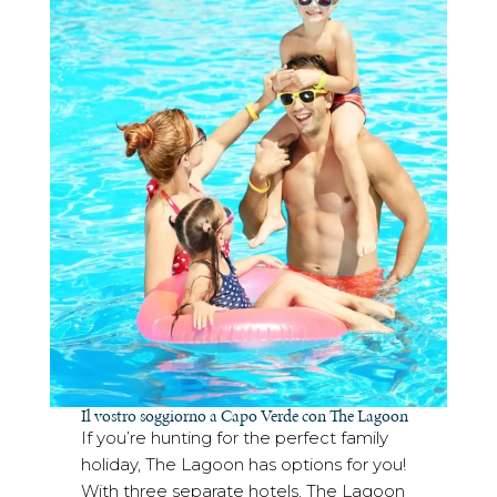
Il vostro soggiorno a Capo Verde con The Lagoon
If you’re hunting for the perfect family
holiday, The Lagoon has options for you!
With three separate hotels, The Lagoon