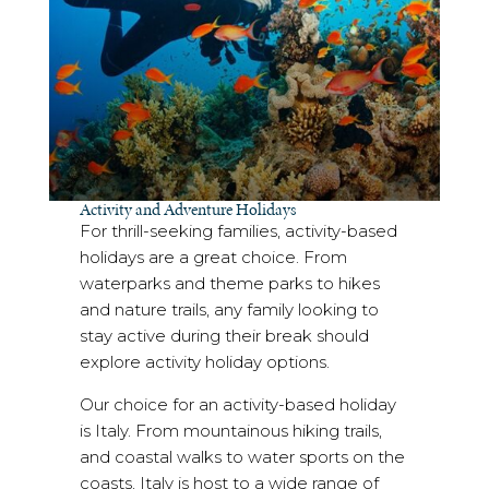
Activity and Adventure Holidays
For thrill-seeking families, activity-based
holidays are a great choice. From
waterparks and theme parks to hikes
and nature trails, any family looking to
stay active during their break should
explore activity holiday options.
Our choice for an activity-based holiday
is Italy. From mountainous hiking trails,
and coastal walks to water sports on the
coasts, Italy is host to a wide range of