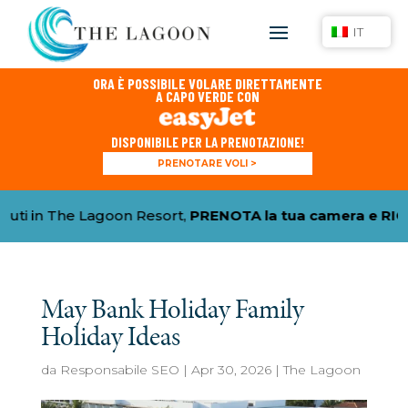
IT
ORA È POSSIBILE VOLARE DIRETTAMENTE
A CAPO VERDE CON
DISPONIBILE PER LA PRENOTAZIONE!
PRENOTARE VOLI >
The Lagoon Resort,
PRENOTA la tua camera e RICHIEDI 
May Bank Holiday Family
Holiday Ideas
da
Responsabile SEO
|
Apr 30, 2026
|
The Lagoon