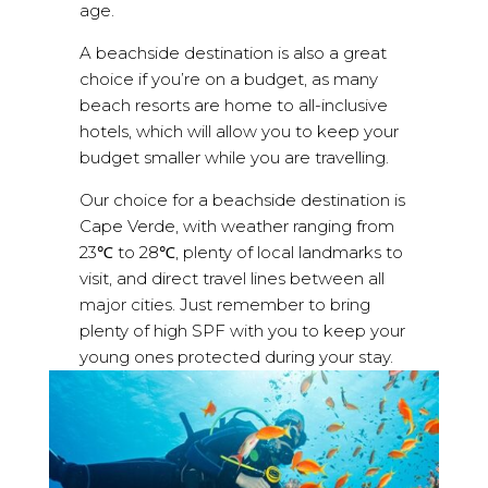
age.
A beachside destination is also a great
choice if you’re on a budget, as many
beach resorts are home to all-inclusive
hotels, which will allow you to keep your
budget smaller while you are travelling.
Our choice for a beachside destination is
Cape Verde, with weather ranging from
23℃ to 28℃, plenty of local landmarks to
visit, and direct travel lines between all
major cities. Just remember to bring
plenty of high SPF with you to keep your
young ones protected during your stay.