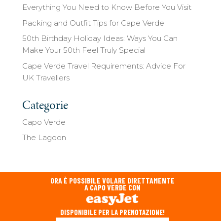
Everything You Need to Know Before You Visit
Packing and Outfit Tips for Cape Verde
50th Birthday Holiday Ideas: Ways You Can
Make Your 50th Feel Truly Special
Cape Verde Travel Requirements: Advice For
UK Travellers
Categorie
Capo Verde
The Lagoon
ORA È POSSIBILE VOLARE DIRETTAMENTE
A CAPO VERDE CON
DISPONIBILE PER LA PRENOTAZIONE!