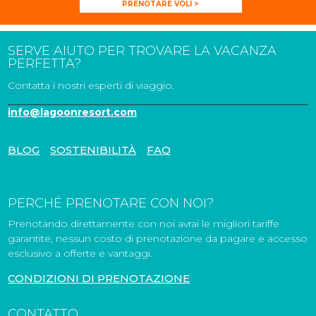
PRENOTARE VOLI >
SERVE AIUTO PER TROVARE LA VACANZA
PERFETTA?
Contatta i nostri esperti di viaggio.
info@lagoonresort.com
BLOG
SOSTENIBILITÀ
FAQ
PERCHÉ PRENOTARE CON NOI?
Prenotando direttamente con noi avrai le migliori tariffe
garantite, nessun costo di prenotazione da pagare e accesso
esclusivo a offerte e vantaggi.
CONDIZIONI DI PRENOTAZIONE
CONTATTO