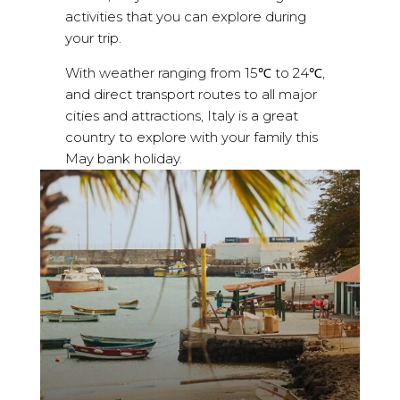
activities that you can explore during
your trip.
With weather ranging from 15℃ to 24℃,
and direct transport routes to all major
cities and attractions, Italy is a great
country to explore with your family this
May bank holiday.