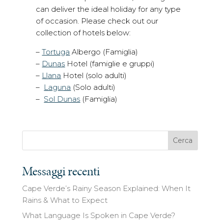
can deliver the ideal holiday for any type
of occasion. Please check out our
collection of hotels below:
–
Tortuga
Albergo (Famiglia)
–
Dunas
Hotel (famiglie e gruppi)
–
Llana
Hotel (solo adulti)
–
Laguna
(Solo adulti)
–
Sol Dunas
(Famiglia)
Cerca
Messaggi recenti
Cape Verde’s Rainy Season Explained: When It
Rains & What to Expect
What Language Is Spoken in Cape Verde?