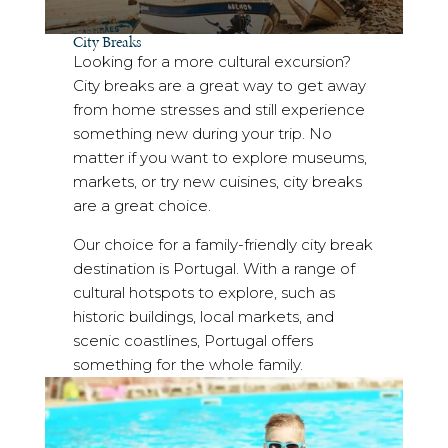
City Breaks
Looking for a more cultural excursion?
City breaks are a great way to get away
from home stresses and still experience
something new during your trip. No
matter if you want to explore museums,
markets, or try new cuisines, city breaks
are a great choice.
Our choice for a family-friendly city break
destination is Portugal. With a range of
cultural hotspots to explore, such as
historic buildings, local markets, and
scenic coastlines, Portugal offers
something for the whole family.