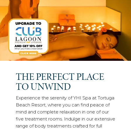
THE PERFECT PLACE
TO UNWIND
Experience the serenity of YHI Spa at Tortuga
Beach Resort, where you can find peace of
mind and complete relaxation in one of our
five treatment rooms. Indulge in our extensive
range of body treatments crafted for full