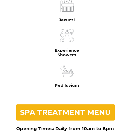
Jacuzzi
Experience
Showers
Pediluvium
SPA TREATMENT MENU
Opening Times: Daily from 10am to 8pm