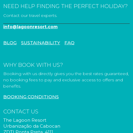
NEED HELP FINDING THE PERFECT HOLIDAY?
Contact our travel experts.
info@lagoonresort.com
BLOG
SUSTAINABILITY
FAQ
WHY BOOK WITH US?
Booking with us directly gives you the best rates guaranteed,
no booking fees to pay and exclusive access to offers and
benefits.
BOOKING CONDITIONS
CONTACT US
The Lagoon Resort
Urbanização da Cabocan
ZDTI Ponta Preta, 4111