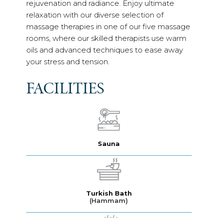
rejuvenation and radiance. Enjoy ultimate
relaxation with our diverse selection of
massage therapies in one of our five massage
rooms, where our skilled therapists use warm
oils and advanced techniques to ease away
your stress and tension.
FACILITIES
Sauna
Turkish Bath
(Hammam)