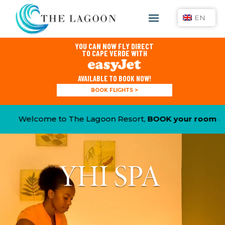
EN
YOU CAN NOW FLY DIRECT
TO CAPE VERDE WITH
AVAILABLE TO BOOK NOW!
BOOK FLIGHTS >
Welcome to The Lagoon Resort,
BOOK your room & CL
YHI SPA