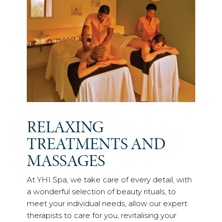
RELAXING
TREATMENTS AND
MASSAGES
At YHI Spa, we take care of every detail, with
a wonderful selection of beauty rituals, to
meet your individual needs, allow our expert
therapists to care for you, revitalising your