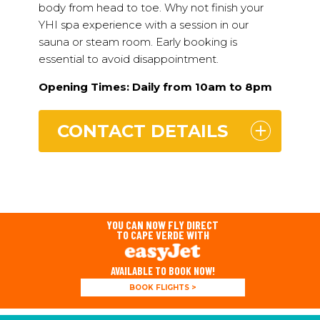
body from head to toe. Why not finish your
YHI spa experience with a session in our
sauna or steam room. Early booking is
essential to avoid disappointment.
Opening Times: Daily from 10am to 8pm
CONTACT DETAILS
YOU CAN NOW FLY DIRECT
TO CAPE VERDE WITH
AVAILABLE TO BOOK NOW!
BOOK FLIGHTS >