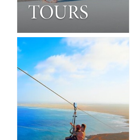
TOURS