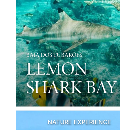
BAIA DOS TUBARÕES
LEMON
SHARK BAY
NATURE EXPERIENCE