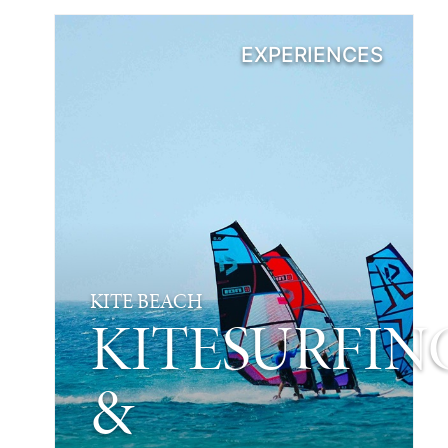
EXPERIENCES
KITE BEACH
KITESURFIN
&