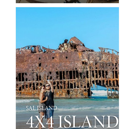
SAL ISLAND
4X4 ISLAND