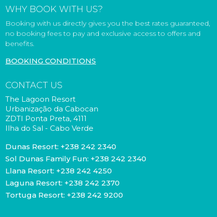
WHY BOOK WITH US?
Booking with us directly gives you the best rates guaranteed,
no booking fees to pay and exclusive access to offers and
benefits.
BOOKING CONDITIONS
CONTACT US
The Lagoon Resort
Urbanização da Cabocan
ZDTI Ponta Preta, 4111
Ilha do Sal - Cabo Verde
Dunas Resort:
+238 242 2340
Sol Dunas Family Fun:
+238 242 2340
Llana Resort:
+238 242 4250
Laguna Resort:
+238 242 2370
Tortuga Resort:
+238 242 9200