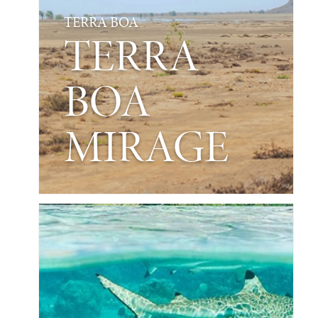
TERRA BOA
TERRA
BOA
MIRAGE