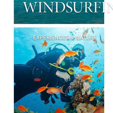
WINDSURFI
EXPERIENCES & NATURE