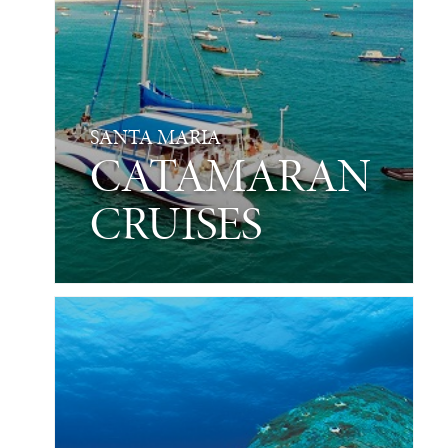
SANTA MARIA
CATAMARAN
CRUISES