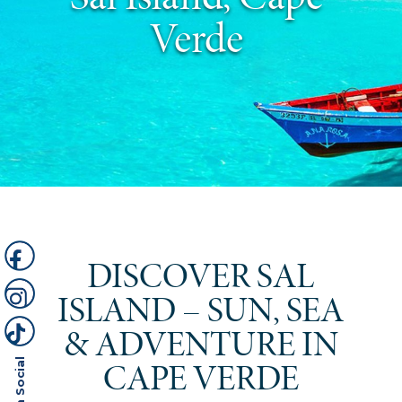
Verde
DISCOVER SAL
ISLAND – SUN, SEA
& ADVENTURE IN
CAPE VERDE