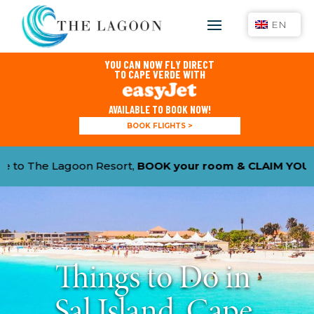
EN
YOU CAN NOW FLY DIRECT
TO CAPE VERDE WITH
AVAILABLE TO BOOK NOW!
BOOK FLIGHTS >
BOOK your room & CLAIM YOUR 15% DISCOUNT
with pr
Things to Do in
Sal Island, Cape