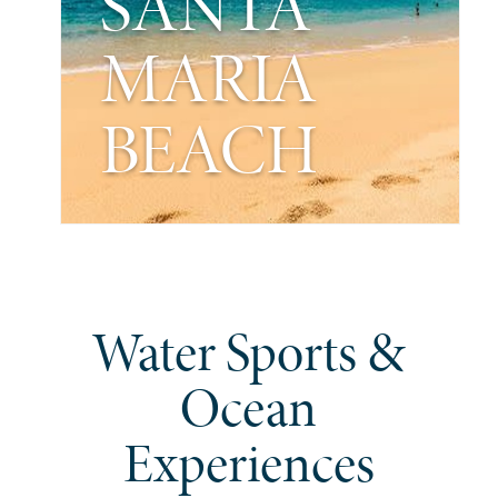
SANTA
MARIA
BEACH
Water Sports &
Ocean
Experiences