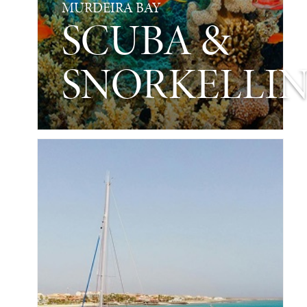
MURDEIRA BAY
SCUBA &
SNORKELLI