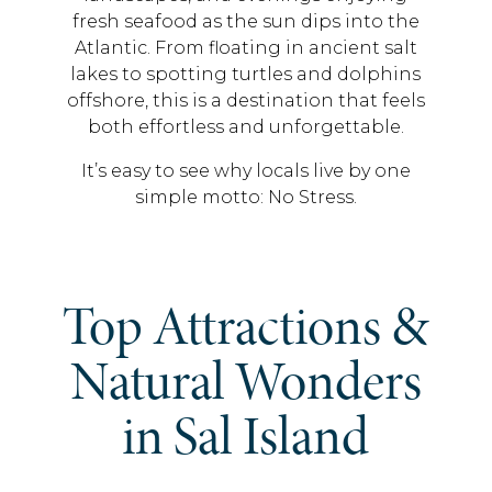
fresh seafood as the sun dips into the
Atlantic. From floating in ancient salt
lakes to spotting turtles and dolphins
offshore, this is a destination that feels
both effortless and unforgettable.
It’s easy to see why locals live by one
simple motto: No Stress.
Top Attractions &
Natural Wonders
in Sal Island