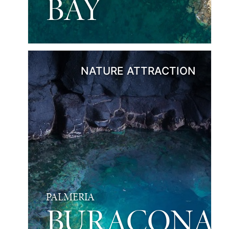
BAY
NATURE ATTRACTION
PALMERIA
BURACONA