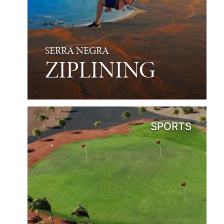
SERRA NEGRA
ZIPLINING
SPORTS