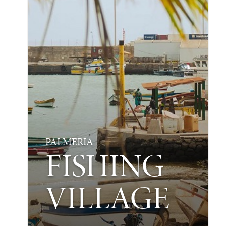
PALMERIA
FISHING
VILLAGE