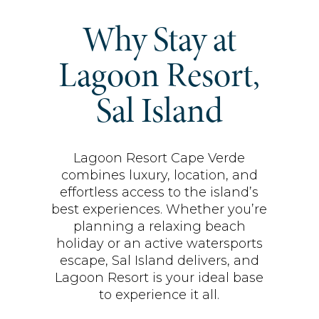
Why Stay at
Lagoon Resort,
Sal Island
Lagoon Resort Cape Verde
combines luxury, location, and
effortless access to the island’s
best experiences. Whether you’re
planning a relaxing beach
holiday or an active watersports
escape, Sal Island delivers, and
Lagoon Resort is your ideal base
to experience it all.