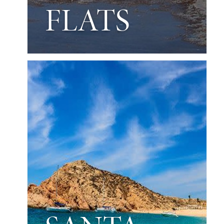
FLATS