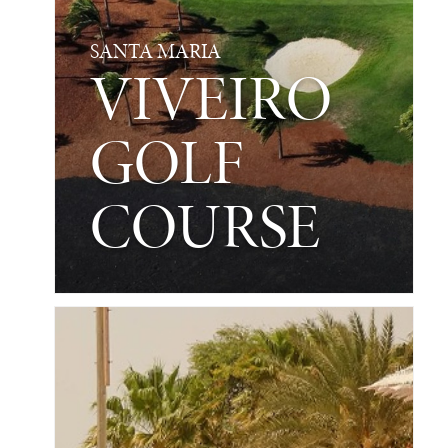
SANTA MARIA
VIVEIRO
GOLF
COURSE