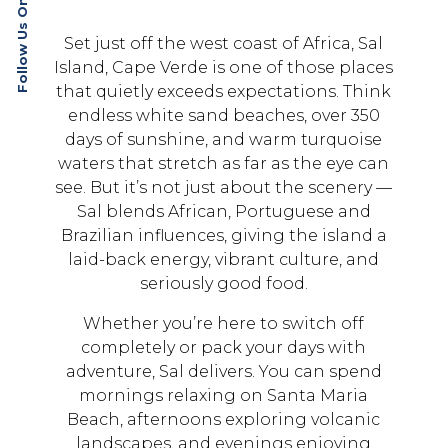
Follow Us On Social
Set just off the west coast of Africa, Sal
Island, Cape Verde is one of those places
that quietly exceeds expectations. Think
endless white sand beaches, over 350
days of sunshine, and warm turquoise
waters that stretch as far as the eye can
see. But it’s not just about the scenery —
Sal blends African, Portuguese and
Brazilian influences, giving the island a
laid-back energy, vibrant culture, and
seriously good food.
Whether you’re here to switch off
completely or pack your days with
adventure, Sal delivers. You can spend
mornings relaxing on Santa Maria
Beach, afternoons exploring volcanic
landscapes, and evenings enjoying