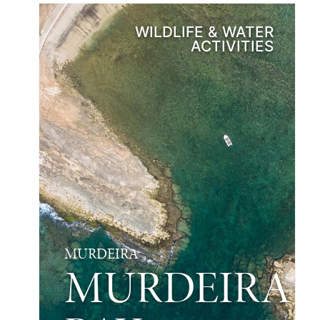
WILDLIFE & WATER
ACTIVITIES
MURDEIRA
MURDEIRA