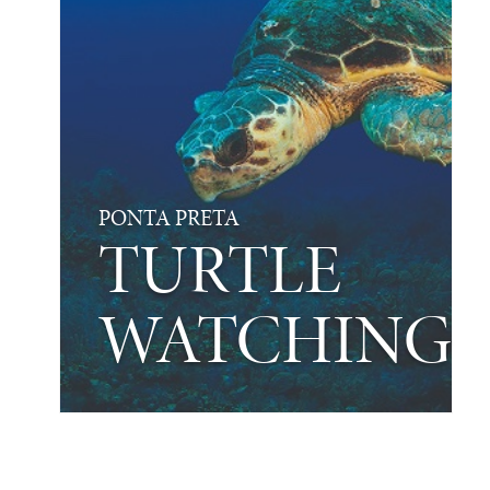
PONTA PRETA
TURTLE
WATCHING