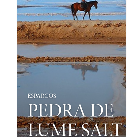
ESPARGOS
PEDRA DE
LUME SALT