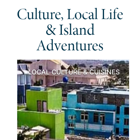
Culture, Local Life
& Island
Adventures
LOCAL CULTURE & CUISINES