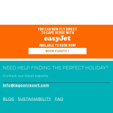
YOU CAN NOW FLY DIRECT
TO CAPE VERDE WITH
AVAILABLE TO BOOK NOW!
BOOK FLIGHTS >
NEED HELP FINDING THE PERFECT HOLIDAY?
Contact our travel experts.
info@lagoonresort.com
BLOG
SUSTAINABILITY
FAQ