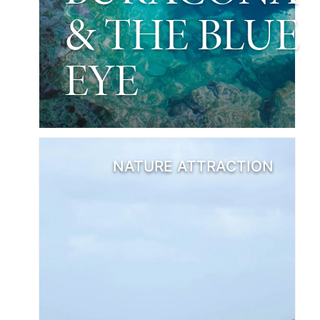
& THE BLUE
EYE
NATURE ATTRACTION