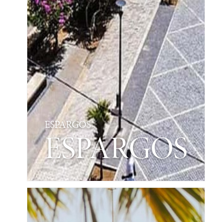
ESPARGOS
ESPARGOS