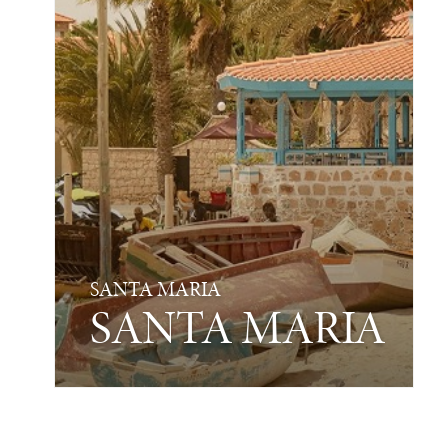
SANTA MARIA
SANTA MARIA