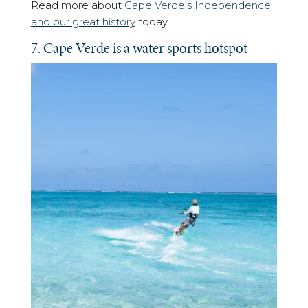
Read more about
Cape Verde’s Independence
and our great history
today.
7. Cape Verde is a water sports hotspot