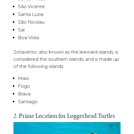
São Vicente
Santa Luzia
São Nicolau
Sal
Boa Vista
Sotavento, also known as the leeward islands, is
considered the southern islands, and is made up
of the following islands:
Maio
Fogo
Brava
Santiago
2. Prime Location for Loggerhead Turtles