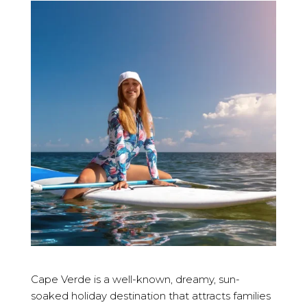
Cape Verde is a well-known, dreamy, sun-
soaked holiday destination that attracts families