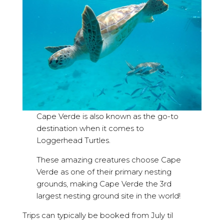
Cape Verde is also known as the go-to
destination when it comes to
Loggerhead Turtles.
These amazing creatures choose Cape
Verde as one of their primary nesting
grounds, making Cape Verde the 3rd
largest nesting ground site in the world!
Trips can typically be booked from July til