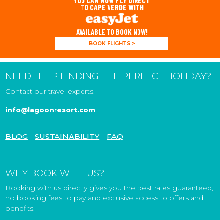
YOU CAN NOW FLY DIRECT
TO CAPE VERDE WITH
AVAILABLE TO BOOK NOW!
BOOK FLIGHTS >
NEED HELP FINDING THE PERFECT HOLIDAY?
Contact our travel experts.
info@lagoonresort.com
BLOG
SUSTAINABILITY
FAQ
WHY BOOK WITH US?
Booking with us directly gives you the best rates guaranteed,
no booking fees to pay and exclusive access to offers and
benefits.