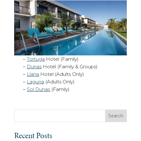
–
Tortuga
Hotel (Family)
–
Dunas
Hotel (Family & Groups)
–
Llana
Hotel (Adults Only)
–
Laguna
(Adults Only)
–
Sol Dunas
(Family)
Search
Recent Posts