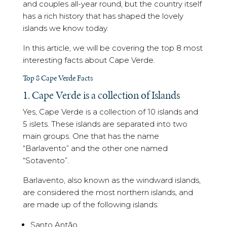
and couples all-year round, but the country itself
has a rich history that has shaped the lovely
islands we know today.
In this article, we will be covering the top 8 most
interesting facts about Cape Verde.
Top 8 Cape Verde Facts
1. Cape Verde is a collection of Islands
Yes, Cape Verde is a collection of 10 islands and
5 islets. These islands are separated into two
main groups. One that has the name
“Barlavento” and the other one named
“Sotavento”.
Barlavento, also known as the windward islands,
are considered the most northern islands, and
are made up of the following islands:
Santo Antão