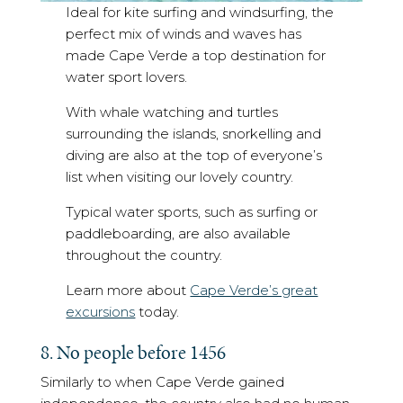
Ideal for kite surfing and windsurfing, the
perfect mix of winds and waves has
made Cape Verde a top destination for
water sport lovers.
With whale watching and turtles
surrounding the islands, snorkelling and
diving are also at the top of everyone’s
list when visiting our lovely country.
Typical water sports, such as surfing or
paddleboarding, are also available
throughout the country.
Learn more about
Cape Verde’s great
excursions
today.
8. No people before 1456
Similarly to when Cape Verde gained