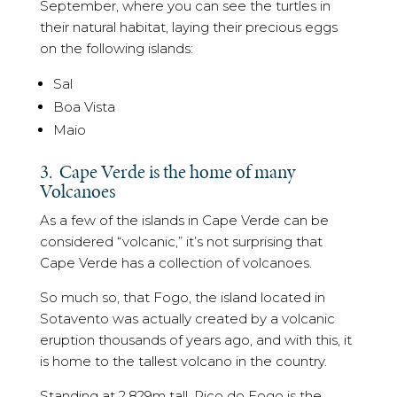
September, where you can see the turtles in
their natural habitat, laying their precious eggs
on the following islands:
Sal
Boa Vista
Maio
3. Cape Verde is the home of many
Volcanoes
As a few of the islands in Cape Verde can be
considered “volcanic,” it’s not surprising that
Cape Verde has a collection of volcanoes.
So much so, that Fogo, the island located in
Sotavento was actually created by a volcanic
eruption thousands of years ago, and with this, it
is home to the tallest volcano in the country.
Standing at 2,829m tall, Pico do Fogo is the