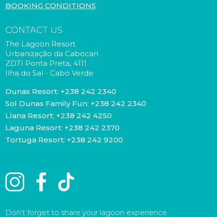
BOOKING CONDITIONS
CONTACT US
The Lagoon Resort
Urbanização da Cabocan
ZDTI Ponta Preta, 4111
Ilha do Sal - Cabo Verde
Dunas Resort:
+238 242 2340
Sol Dunas Family Fun:
+238 242 2340
Llana Resort:
+238 242 4250
Laguna Resort:
+238 242 2370
Tortuga Resort:
+238 242 9200
Don’t forget to share your lagoon experience.