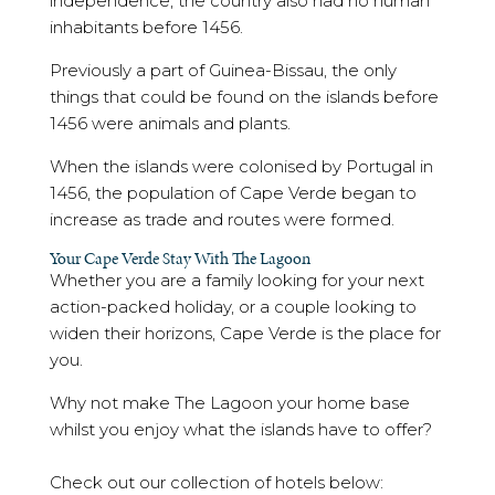
independence, the country also had no human
inhabitants before 1456.
Previously a part of Guinea-Bissau, the only
things that could be found on the islands before
1456 were animals and plants.
When the islands were colonised by Portugal in
1456, the population of Cape Verde began to
increase as trade and routes were formed.
Your Cape Verde Stay With The Lagoon
Whether you are a family looking for your next
action-packed holiday, or a couple looking to
widen their horizons, Cape Verde is the place for
you.
Why not make The Lagoon your home base
whilst you enjoy what the islands have to offer?
Check out our collection of hotels below: