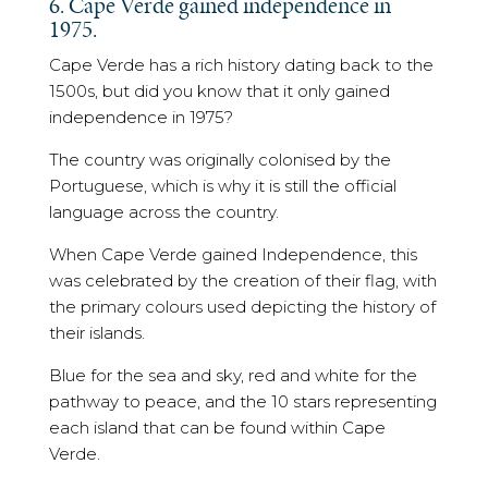
6. Cape Verde gained independence in
1975.
Cape Verde has a rich history dating back to the
1500s, but did you know that it only gained
independence in 1975?
The country was originally colonised by the
Portuguese, which is why it is still the official
language across the country.
When Cape Verde gained Independence, this
was celebrated by the creation of their flag, with
the primary colours used depicting the history of
their islands.
Blue for the sea and sky, red and white for the
pathway to peace, and the 10 stars representing
each island that can be found within Cape
Verde.