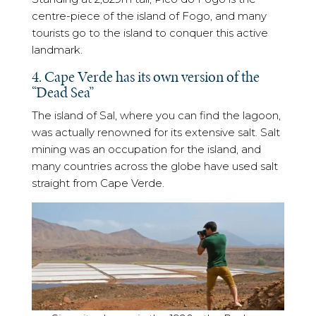
centre-piece of the island of Fogo, and many
tourists go to the island to conquer this active
landmark.
4. Cape Verde has its own version of the
“Dead Sea”
The island of Sal, where you can find the lagoon,
was actually renowned for its extensive salt. Salt
mining was an occupation for the island, and
many countries across the globe have used salt
straight from Cape Verde.