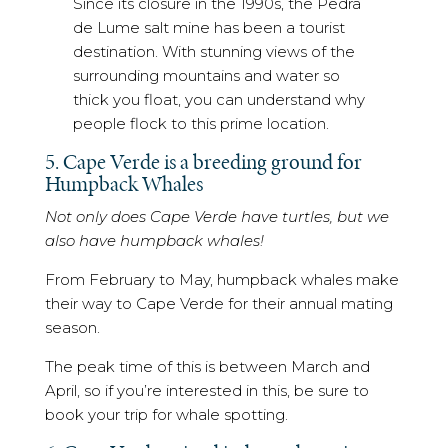
Since its closure in the 1990s, the Pedra
de Lume salt mine has been a tourist
destination. With stunning views of the
surrounding mountains and water so
thick you float, you can understand why
people flock to this prime location.
5. Cape Verde is a breeding ground for
Humpback Whales
Not only does Cape Verde have turtles, but we
also have humpback whales!
From February to May, humpback whales make
their way to Cape Verde for their annual mating
season.
The peak time of this is between March and
April, so if you’re interested in this, be sure to
book your trip for whale spotting.