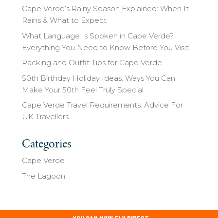
Cape Verde’s Rainy Season Explained: When It
Rains & What to Expect
What Language Is Spoken in Cape Verde?
Everything You Need to Know Before You Visit
Packing and Outfit Tips for Cape Verde
50th Birthday Holiday Ideas: Ways You Can
Make Your 50th Feel Truly Special
Cape Verde Travel Requirements: Advice For
UK Travellers
Categories
Cape Verde
The Lagoon