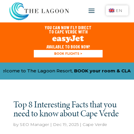
EN
YOU CAN NOW FLY DIRECT
TO CAPE VERDE WITH
AVAILABLE TO BOOK NOW!
BOOK FLIGHTS >
e to The Lagoon Resort,
BOOK your room & CLAIM YO
Top 8 Interesting Facts that you
need to know about Cape Verde
by
SEO Manager
|
Dec 19, 2025
|
Cape Verde