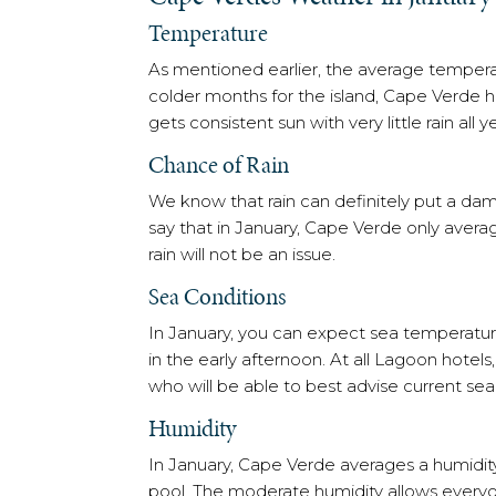
Temperature
As mentioned earlier, the average tempera
colder months for the island, Cape Verde ha
gets consistent sun with very little rain all y
Chance of Rain
We know that rain can definitely put a dam
say that in January, Cape Verde only ave
rain will not be an issue.
Sea Conditions
In January, you can expect sea temperature
in the early afternoon. At all Lagoon hote
who will be able to best advise current sea
Humidity
In January, Cape Verde averages a humidity o
pool. The moderate humidity allows everyon