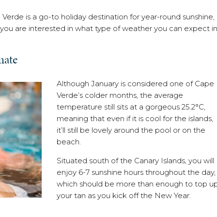
 Verde is a go-to holiday destination for year-round sunshine,
f you are interested in what type of weather you can expect i
mate
Although January is considered one of Cape
Verde’s colder months, the average
temperature still sits at a gorgeous 25.2°C,
meaning that even if it is cool for the islands,
it’ll still be lovely around the pool or on the
beach.
Situated south of the Canary Islands, you will
enjoy 6-7 sunshine hours throughout the day,
which should be more than enough to top u
your tan as you kick off the New Year.