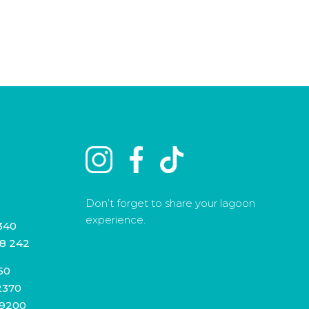
Don’t forget to share your lagoon
experience.
340
8 242
50
2370
 9200