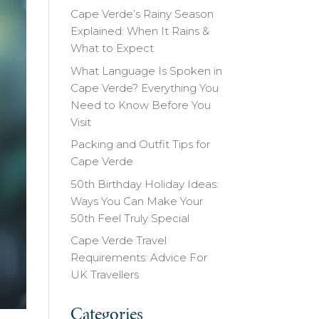
Cape Verde’s Rainy Season
Explained: When It Rains &
What to Expect
What Language Is Spoken in
Cape Verde? Everything You
Need to Know Before You
Visit
Packing and Outfit Tips for
Cape Verde
50th Birthday Holiday Ideas:
Ways You Can Make Your
50th Feel Truly Special
Cape Verde Travel
Requirements: Advice For
UK Travellers
Categories