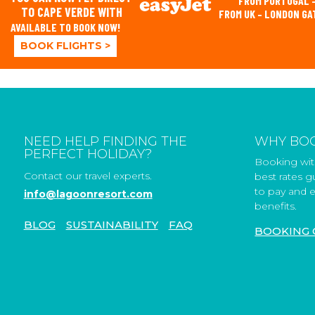
FROM PORTUGAL –
TO CAPE VERDE WITH
FROM UK – LONDON G
AVAILABLE TO BOOK NOW!
BOOK FLIGHTS >
NEED HELP FINDING THE
WHY BOO
PERFECT HOLIDAY?
Booking with
Contact our travel experts.
best rates 
to pay and e
info@lagoonresort.com
benefits.
BLOG
SUSTAINABILITY
FAQ
BOOKING 