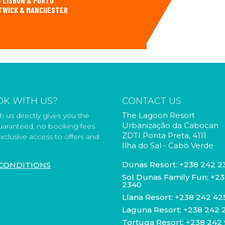
 LISBON & PORTO
ATWICK & MANCHESTER
K WITH US?
CONTACT US
The Lagoon Resort
 us directly gives you the
Urbanização da Cabocan
guaranteed, no booking fees
ZDTI Ponta Preta, 4111
xclusive access to offers and
Ilha do Sal - Cabo Verde
Dunas Resort:
+238 242 2
CONDITIONS
Sol Dunas Family Fun:
+23
2340
Llana Resort:
+238 242 42
Laguna Resort:
+238 242 
Tortuga Resort:
+238 242