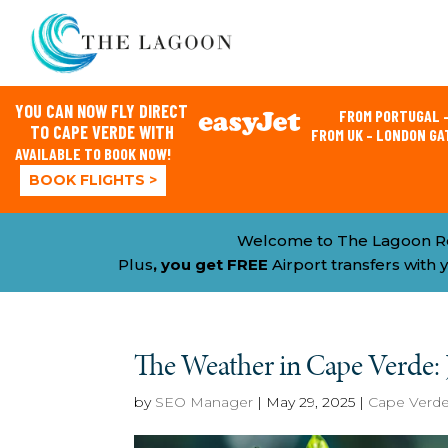
YOU CAN NOW FLY DIRECT
FROM PORTUGAL –
TO CAPE VERDE WITH
FROM UK – LONDON G
AVAILABLE TO BOOK NOW!
BOOK FLIGHTS >
Welcome to The Lagoon R
Plus
, you get FREE
Airport transfers wit
The Weather in Cape Verde:
by
SEO Manager
|
May 29, 2025
|
Cape Verd