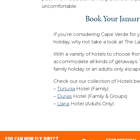
uncomfortable.
Book Your Januar
If you’re considering Cape Verde for 
holiday, why not take a look at The 
With a variety of hotels to choose fr
accommodate all kinds of getaways. W
family holiday or an adults-only escap
Check out our collection of Hotels be
–
Tortuga
Hotel (Family)
–
Dunas
Hotel (Family & Groups)
–
Llana
Hotel (Adults Only)
YOU CAN NOW FLY DIRECT