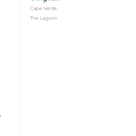
Cape Verde
n
The Lagoon
p