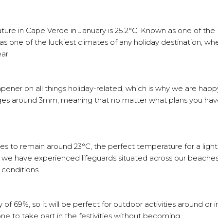
ture in Cape Verde in January is 25.2°C. Known as one of the
s one of the luckiest climates of any holiday destination, whe
ear.
pener on all things holiday-related, which is why we are happ
rages around 3mm, meaning that no matter what plans you hav
s to remain around 23°C, the perfect temperature for a light
ls, we have experienced lifeguards situated across our beaches
 conditions.
f 69%, so it will be perfect for outdoor activities around or i
e to take part in the festivities without becoming