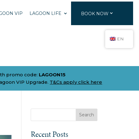
GOON VIP
LAGOON LIFE
BOOK NOW
EN
th promo code:
LAGOON15
Lagoon VIP Upgrade.
T&Cs apply click here
Search
Recent Posts