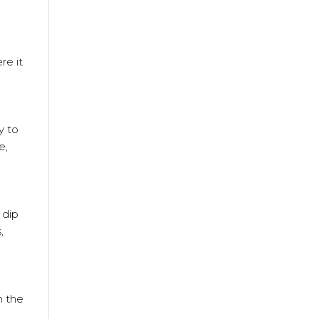
re it
y to
e,
 dip
,
n the