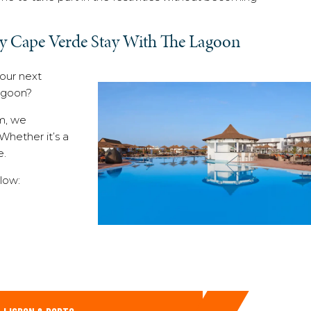
y Cape Verde Stay With The Lagoon
your next
Lagoon?
om, we
hether it’s a
e.
low: