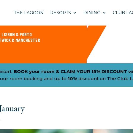
THE LAGOON
RESORTS
DINING
CLUB LA
 LISBON & PORTO
ATWICK & MANCHESTER
esort,
BOOK your room & CLAIM YOUR 15% DISCOUNT
wi
h your room booking and up to
10%
discount on The Club 
 January
e