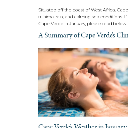
Situated off the coast of West Africa, Cape
minimal rain, and calming sea conditions. I
Cape Verde in January, please read below.
A Summary of Cape Verde’s Cli
Cape Verde’s Weather in January